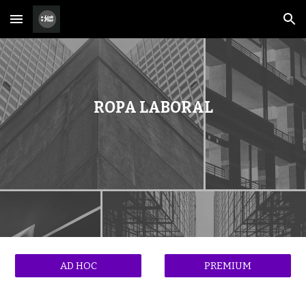
Skip to main content
Skip to navigation
ROPA LABORAL
AD HOC
PREMIUM