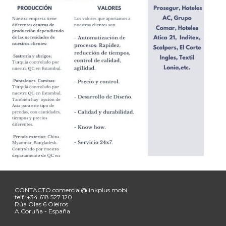
CONTACTO
comercial@linkplus.mobi
telf.:+34
618 527 120
Rúa
Olas 6 Oleiros
A Coruña - España